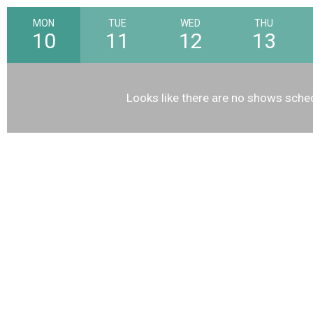
MON
TUE
WED
THU
10
11
12
13
Looks like there are no shows sched